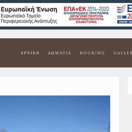
ΑΡΧΙΚΉ
ΔΩΜΆΤΙΑ
BOOKING
GALLE