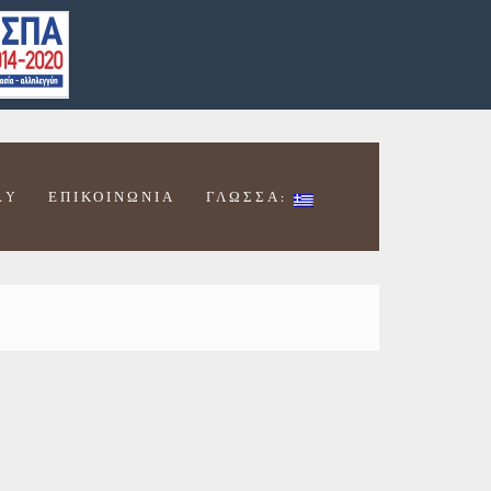
RY
ΕΠΙΚΟΙΝΩΝΊΑ
ΓΛΩΣΣΑ: