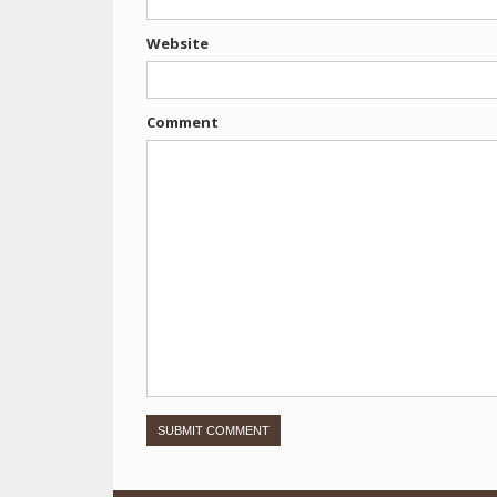
Website
Comment