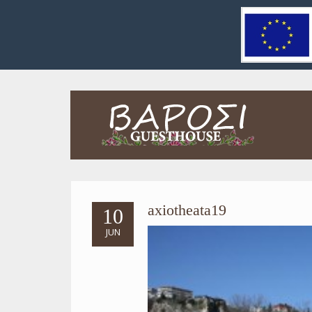
axiotheata19
10
JUN