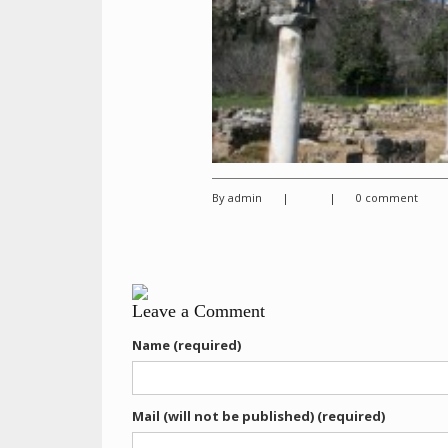
By admin
|
|
0 comment
Leave a Comment
Name (required)
Mail (will not be published) (required)