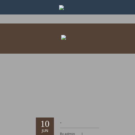
.
10
JUN
By admin
|