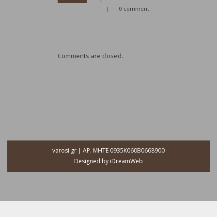
|
0 comment
Comments are closed.
varosi.gr | ΑΡ. ΜΗΤΕ 0935Κ060Β0668900
Designed by
iDreamWeb