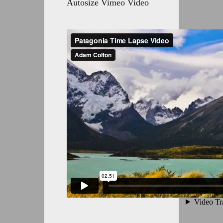
Autosize Vimeo Video