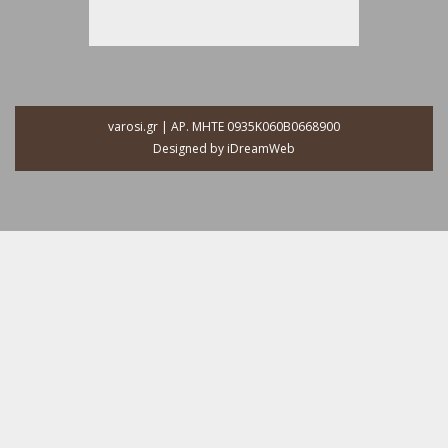
varosi.gr | ΑΡ. ΜΗΤΕ 0935Κ060Β0668900
Designed by
iDreamWeb