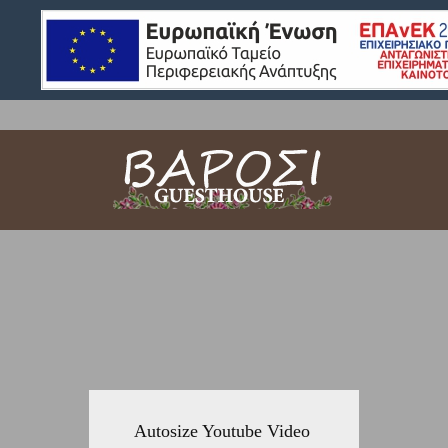
Autosize Youtube Video