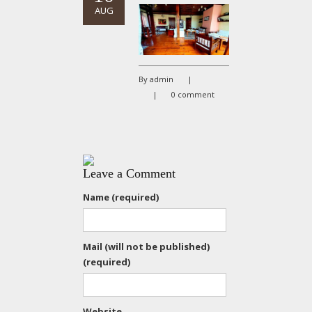
AUG
By admin
|
|
0 comment
Leave a Comment
Name (required)
Mail (will not be published)
(required)
Website