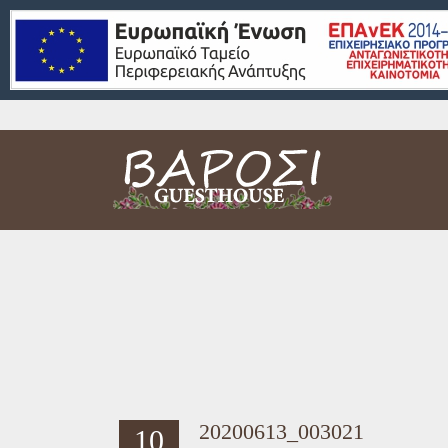
20200613_003021
10