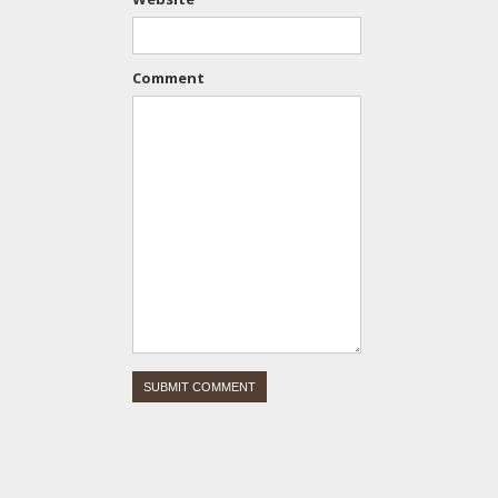
Comment