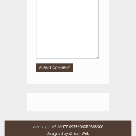
varosi.gr | ΑΡ. ΜΗΤΕ 0935Κ060Β0668900
Designed by
iDreamWeb