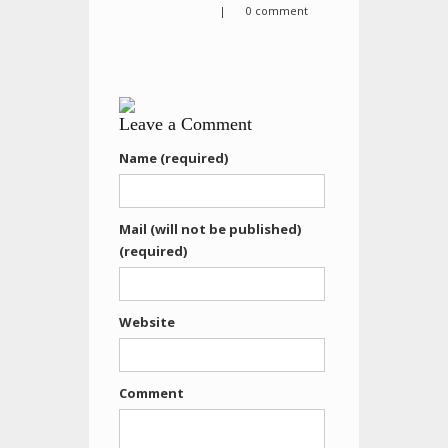
|
0 comment
Leave a Comment
Name (required)
Mail (will not be published)
(required)
Website
Comment