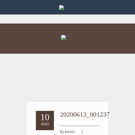
20200613_001237
10
AUG
By admin
|